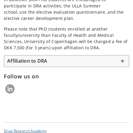
participate in DRA activities, the ULLA Summer
school, use the elective evaluation questionnaire, and the
elective career development plan.
Please note that PhD students enrolled at another
faculty/university than Faculty of Health and Medical
Sciences, University of Copenhagen will be charged a fee of
DKK 7,500 (for 3 years) upon affiliation to DRA.
Affiliation to DRA
Follow us on
Drug Research Academy