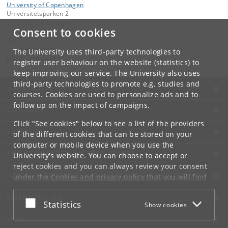
University of Copenhagen
Universitetsparken 2
DK-2100 Copenhagen
Consent to cookies
Contact:
DRA Secretariat
The University uses third-party technologies to
DRA
@
sund
.
ku
.
dk
register user behaviour on the website (statistics) to
keep improving our service. The University also uses
third-party technologies to promote e.g. studies and
UNIVERSITY OF COPENHAGEN
courses. Cookies are used to personalize ads and to
follow up on the impact of campaigns.
CONTACT
Click "See cookies" below to see a list of the providers
SERVICES
of the different cookies that can be stored on your
computer or mobile device when you use the
FOR STUDENTS AND EMPLOYEES
University's website. You can choose to accept or
reject cookies and you can always review your consent
JOB AND CAREER
under the
Cookies and privacy policy
that you will find
at the bottom of each page.
EMERGENCIES
Accept or reject
Statistics
Show cookies
Google privacy policy
WEB