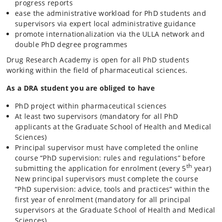
progress reports
ease the administrative workload for PhD students and
supervisors via expert local administrative guidance
promote internationalization via the ULLA network and
double PhD degree programmes
Drug Research Academy is open for all PhD students
working within the field of pharmaceutical sciences.
As a DRA student you are obliged to have
PhD project within pharmaceutical sciences
At least two supervisors
(mandatory for all PhD
applicants at the Graduate School of Health and Medical
Sciences)
Principal supervisor must have completed the online
course “PhD supervision: rules and regulations” before
th
submitting the application for enrolment (every 5
year)
New principal supervisors must complete the course
“PhD supervision: advice, tools and practices” within the
first year of enrolment
(mandatory for all principal
supervisors at the Graduate School of Health and Medical
Sciences)