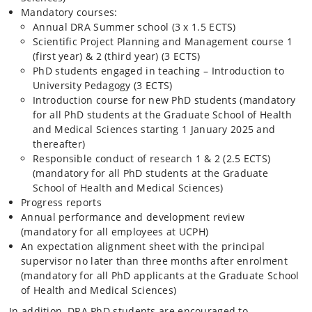
Mandatory courses:
Annual DRA Summer school (3 x 1.5 ECTS)
Scientific Project Planning and Management course 1
(first year) & 2 (third year) (3 ECTS)
PhD students engaged in teaching –
Introduction to
University Pedagogy (3 ECTS)
Introduction course for new PhD students (mandatory
for all PhD students at the Graduate School of Health
and Medical Sciences starting 1 January 2025 and
thereafter)
Responsible conduct of research 1 & 2 (2.5 ECTS)
(mandatory for all PhD students at the Graduate
School of Health and Medical Sciences)
Progress reports
Annual performance and development review
(mandatory for all employees at UCPH)
An expectation alignment sheet with the principal
supervisor no later than three months after enrolment
(mandatory for all PhD applicants at the Graduate School
of Health and Medical Sciences)
In addition, DRA PhD students are encouraged to