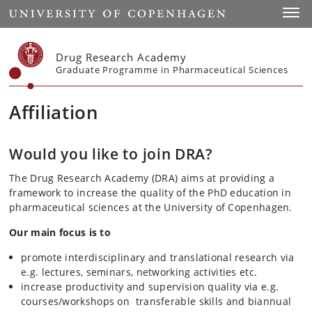
Start
Toggl
Drug Research Academy
Graduate Programme in Pharmaceutical Sciences
Affiliation
Would you like to join DRA?
The Drug Research Academy (DRA) aims at providing a
framework to increase the quality of the PhD education in
pharmaceutical sciences at the University of Copenhagen.
Our main focus is to
promote interdisciplinary and translational research via
e.g. lectures, seminars, networking activities etc.
increase productivity and supervision quality via e.g.
courses/workshops on transferable skills and biannual