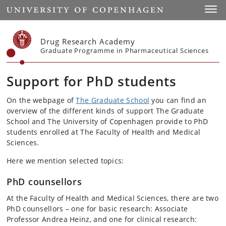
Start
Toggl
Drug Research Academy
Graduate Programme in Pharmaceutical Sciences
Support for PhD students
On the webpage of
The Graduate School
you can find an
overview of the different kinds of support The Graduate
School and The University of Copenhagen provide to PhD
students enrolled at The Faculty of Health and Medical
Sciences.
Here we mention selected topics:
PhD counsellors
At the Faculty of Health and Medical Sciences, t
here are two
PhD counsellors – one for basic research: Associate
Professor Andrea Heinz, and one for clinical research: