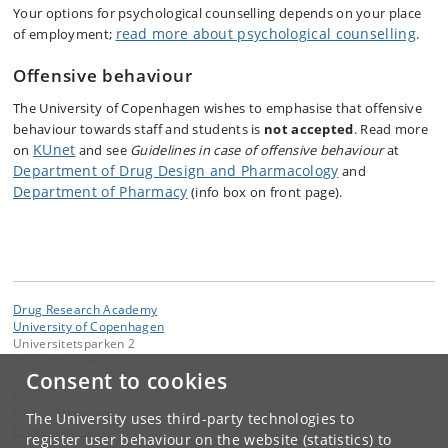
Your options for psychological counselling depends on your place
read more about psychological counselling
of employment;
.
Offensive behaviour
The ​​​​​​​​​​​​​​​​​​​​​​​​​​​University of Copenhagen wishes to emphasise that offensive
behaviour towards staff and students is
not accepted
. Read more
KUnet
on
and see
Guidelines in case of offensive behaviour
at
Department of Drug Design and Pharmacology
and
Department of Pharmacy
(info box on front page).
Drug Research Academy
University of Copenhagen
Universitetsparken 2
DK-2100 Copenhagen
Consent to cookies
Contact:
DRA Secretariat
The University uses third-party technologies to
DRA
@
sund
.
ku
.
dk
register user behaviour on the website (statistics) to