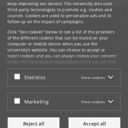
keep improving our service. The University also uses
third-party technologies to promote e.g. studies and
UNIVERSITY OF COPENHAGEN
courses. Cookies are used to personalize ads and to
follow up on the impact of campaigns.
CONTACT
Click "See cookies" below to see a list of the providers
SERVICES
of the different cookies that can be stored on your
computer or mobile device when you use the
FOR STUDENTS AND EMPLOYEES
University's website. You can choose to accept or
reject cookies and you can always review your consent
JOB AND CAREER
under the
Cookies and privacy policy
that you will find
at the bottom of each page.
EMERGENCIES
Accept or reject
Statistics
Show cookies
Google privacy policy
WEB
CONNECT WITH UCPH
Accept or reject
Marketing
Show cookies
Reject all
Accept all