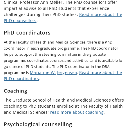
Clinical Professor Ann Møller. The PhD counsellors offer
impartial advise to all PhD students that experience
challenges during their PhD studies.
Read more about the
PhD counsellors
.
PhD coordinators
At the Faculty of Health and Medical Sciences, there is a PhD
coordinator in each graduate programme. The PhD coordinator
helps to support the steering committee in the graduate
programme, coordinates courses and activities, and is available for
guidance of PhD students. The PhD coordinator in the DRA
Marianne W. Jørgensen
Read more about the
programme is
.
PhD coordinators
.
Coaching
The Graduate School of Health and Medical Sciences offers
coaching to PhD students enrolled at The Faculty of Health
and Medical Sciences;
read more about coaching
.
Psychological counselling