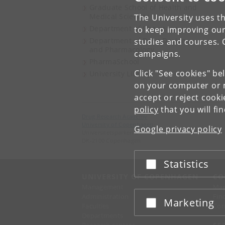
Graduate School of Health and
Medical Sciences
The University uses th
Department of Pharmacy
to keep improving our
Department of Drug Design
studies and courses. 
and Pharmacology
campaigns.
PharmaSchool
Click "See cookies" be
University Library
on your computer or m
accept or reject cook
policy
that you will fi
Drug Research Academy
University of Copenhagen
Google privacy policy
Universitetsparken 2
DK-2100 Copenhagen
Statistics
Accept or reject
UNIVERSITY OF COPENHAGEN
CO
Management
Ma
Administration
Fin
Marketing
Accept or reject
Faculties
Con
Departments