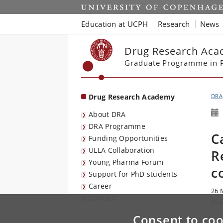
Start
Education at UCPH
Research
News
Drug Research Ac
Graduate Programme in P
Drug Research Academy
DRA
About DRA
DRA Programme
C
Funding Opportunities
ULLA Collaboration
R
Young Pharma Forum
c
Support for PhD students
Career
26 
Contact
Reg
Consent to coo