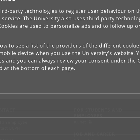
ird-party technologies to register user behaviour on th
 service. The University also uses third-party technolo
Cookies are used to personalize ads and to follow up o
low to see a list of the providers of the different cooki
obile device when you use the University's website. 
ies and you can always review your consent under the
nd at the bottom of each page.
NTACT
FOR STUDENTS AND
EMPLOYEES
p
KUnet
d an employee
tact UCPH
JOB AND CAREER