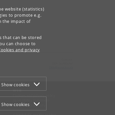
e website (statistics)
gies to promote e.g.
n the impact of
es that can be stored
You can choose to
Cookies and privacy
Contact:
DRA Secretariat
DRA
@
sund
.
ku
.
dk
Show cookies
WEB
Cookies and privacy policy
Accessibility statement
Show cookies
Information security