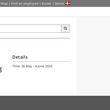
Map
Find an employee
KUnet
Dansk
Details
Time: 26 May - 4 June 2026
g