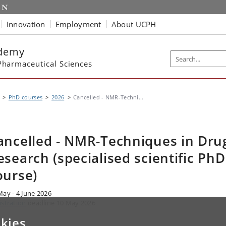
Innovation
Employment
About UCPH
ademy
harmaceutical Sciences
PhD courses
2026
Cancelled - NMR-Techni...
ancelled - NMR-Techniques in Dru
esearch (specialised scientific PhD
ourse)
May - 4 June 2026
istration
deadline 10 May 2026
kies