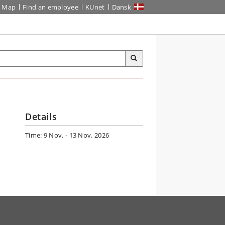
Map
Find an employee
KUnet
Dansk
Details
Time: 9 Nov. - 13 Nov. 2026