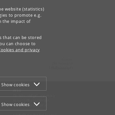
e website (statistics)
gies to promote e.g.
n the impact of
es that can be stored
You can choose to
Cookies and privacy
Contact:
DRA Secretariat
DRA
@
sund
.
ku
.
dk
Show cookies
WEB
Cookies and privacy policy
Accessibility statement
Show cookies
Information security