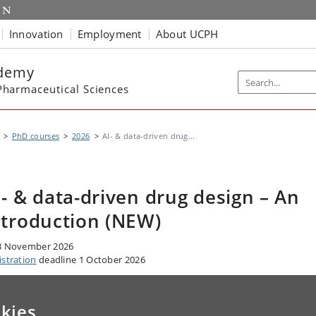
Innovation
Employment
About UCPH
ademy
harmaceutical Sciences
PhD courses
2026
AI- & data-driven drug...
I- & data-driven drug design – An
ntroduction (NEW)
3 November 2026
istration
deadline 1 October 2026
kies