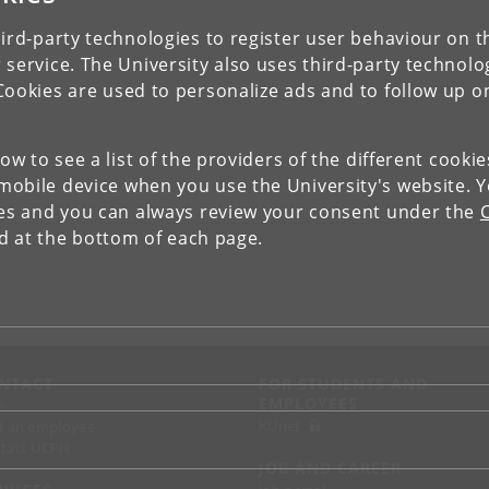
ird-party technologies to register user behaviour on th
 service. The University also uses third-party technolo
Cookies are used to personalize ads and to follow up o
low to see a list of the providers of the different cooki
obile device when you use the University's website. 
ies and you can always review your consent under the
nd at the bottom of each page.
NTACT
FOR STUDENTS AND
EMPLOYEES
p
KUnet
d an employee
tact UCPH
JOB AND CAREER