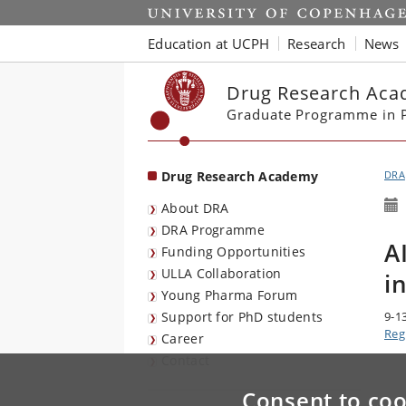
Start
Education at UCPH
Research
News
Drug Research Ac
Graduate Programme in P
Drug Research Academy
DRA
About DRA
DRA Programme
A
Funding Opportunities
ULLA Collaboration
i
Young Pharma Forum
Support for PhD students
9-1
Reg
Career
Contact
Consent to coo