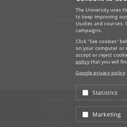
Graduate School of Health and
Medical Sciences
The University uses th
Department of Pharmacy
to keep improving our
Department of Drug Design
studies and courses. 
and Pharmacology
campaigns.
PharmaSchool
Click "See cookies" be
University Library
on your computer or m
accept or reject cook
policy
that you will fi
Drug Research Academy
University of Copenhagen
Google privacy policy
Universitetsparken 2
DK-2100 Copenhagen
Statistics
Accept or reject
UNIVERSITY OF COPENHAGEN
CO
Management
Ma
Administration
Fin
Marketing
Accept or reject
Faculties
Con
Departments