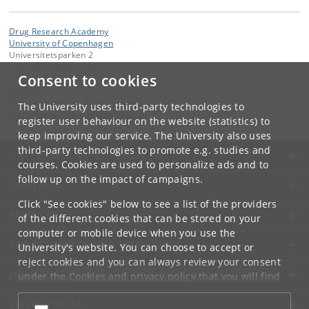
Drug Research Academy
University of Copenhagen
Universitetsparken 2
DK-2100 Copenhagen
Consent to cookies
Contact:
Marianne Wieslander Jørgensen
The University uses third-party technologies to
marianne
.
joergensen
@
sund
.
ku
.
dk
register user behaviour on the website (statistics) to
keep improving our service. The University also uses
third-party technologies to promote e.g. studies and
UNIVERSITY OF COPENHAGEN
courses. Cookies are used to personalize ads and to
follow up on the impact of campaigns.
CONTACT
Click "See cookies" below to see a list of the providers
SERVICES
of the different cookies that can be stored on your
computer or mobile device when you use the
FOR STUDENTS AND EMPLOYEES
University's website. You can choose to accept or
reject cookies and you can always review your consent
JOB AND CAREER
under the
Cookies and privacy policy
that you will find
at the bottom of each page.
EMERGENCIES