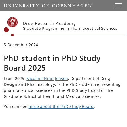
Start
Toggl
Drug Research Academy
Graduate Programme in Pharmaceutical Sciences
5 December 2024
PhD student in PhD Study
Board 2025
From 2025,
Nicoline Ninn Jensen
, Department of Drug
Design and Pharmacology, is the PhD student representing
pharmaceutical sciences in the PhD Study Board of the
Graduate School of Health and Medical Sciences.
You can see
more about the PhD Study Board
.