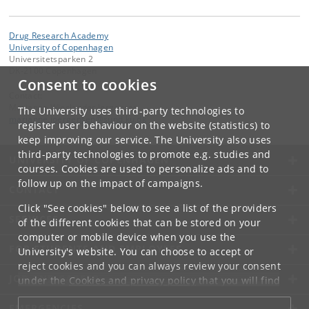
Drug Research Academy
University of Copenhagen
Universitetsparken 2
DK-2100 Copenhagen
Consent to cookies
Contact:
Marianne Wieslander Jørgensen
The University uses third-party technologies to
marianne
.
joergensen
@
sund
.
ku
.
dk
register user behaviour on the website (statistics) to
keep improving our service. The University also uses
third-party technologies to promote e.g. studies and
UNIVERSITY OF COPENHAGEN
courses. Cookies are used to personalize ads and to
follow up on the impact of campaigns.
CONTACT
Click "See cookies" below to see a list of the providers
SERVICES
of the different cookies that can be stored on your
computer or mobile device when you use the
FOR STUDENTS AND EMPLOYEES
University's website. You can choose to accept or
reject cookies and you can always review your consent
JOB AND CAREER
under the
Cookies and privacy policy
that you will find
at the bottom of each page.
EMERGENCIES