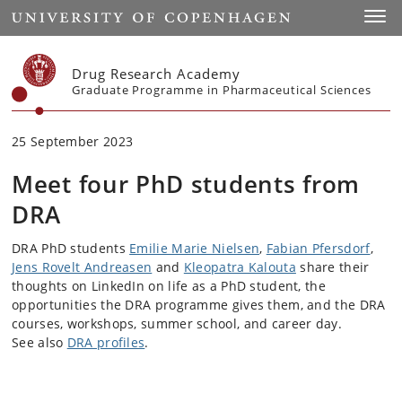
Start
Toggl
Drug Research Academy
Graduate Programme in Pharmaceutical Sciences
25 September 2023
Meet four PhD students from
DRA
DRA PhD students
Emilie Marie Nielsen
,
Fabian Pfersdorf
,
Jens Rovelt Andreasen
and
Kleopatra Kalouta
share their
thoughts on LinkedIn on life as a PhD student, the
opportunities the DRA programme gives them, and the DRA
courses, workshops, summer school, and career day.
See also
DRA profiles
.