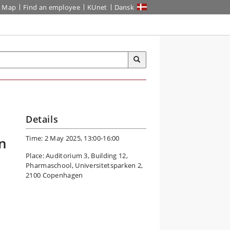
Map
Find an employee
KUnet
Dansk
Details
Time: 2 May 2025, 13:00-16:00
n
Place: Auditorium 3, Building 12,
Pharmaschool, Universitetsparken 2,
2100 Copenhagen