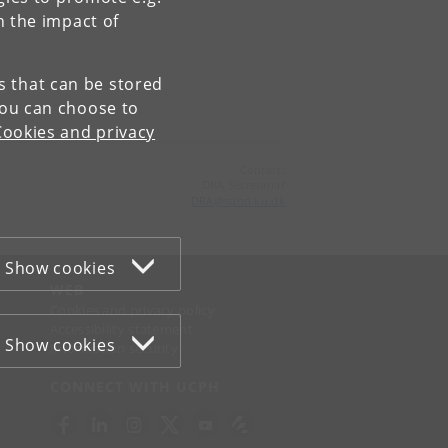
n the impact of
es that can be stored
You can choose to
Cookies and privacy
Contact:
DRA Secretariat
DRA
@
sund
.
ku
.
dk
Show cookies
WEB
Cookies and privacy policy
Accessibility statement
Show cookies
Information security
CONNECT WITH UCPH