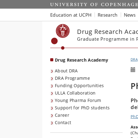
Start
Education at UCPH
Research
News
Drug Research Ac
Graduate Programme in P
Drug Research Academy
DRA
About DRA
DRA Programme
P
Funding Opportunities
ULLA Collaboration
Ph
Young Pharma Forum
de
Support for PhD students
Career
PhD
Contact
Ass
(Ch