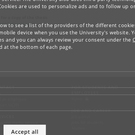
Cookies are used to personalize ads and to follow up o
Luna on LinkedIn
 for a copy of the thesis
a.gade@sund.ku.dk
low to see a list of the providers of the different cooki
obile device when you use the University's website. 
ies and you can always review your consent under the
nd at the bottom of each page.
NTACT
FOR STUDENTS AND
EMPLOYEES
p
KUnet
d an employee
tact UCPH
JOB AND CAREER
RVICES
Job portal
Jobs for students
ss and media service
Alumni
chandise
Accept all
support