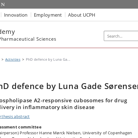
Innovation
Employment
About UCPH
ademy
harmaceutical Sciences
Activities
PhD defence by Luna Ga...
hD defence by Luna Gade Sørense
ospholipase A2-responsive cubosomes for drug
livery in inflammatory skin disease
 thesis abstract
essment committee
airperson) Professor Hanne Mørck Nielsen, University of Copenhagen