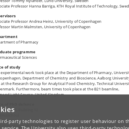
fessor Tommy Nylander, Lund University, Sweden
ociate Professor Hanna Barriga, KTH Royal Institute of Technology, Swe
ervisors
ociate Professor Andrea Heinz, University of Copenhagen
fessor Martin Malmsten, University of Copenhagen
partment
artment of Pharmacy
aduate programme
rmaceutical Sciences
ce of study
 experimental work took place at the Department of Pharmacy, Universi
Copenhagen, Department of Chemistry and Bioscience, Aalborg Universit
 at the Research Group for Analytical Food Chemistry, Technical Universi
Denmark. Furthermore, beam times took place at the B21 beamline,
mond Light Source, United Kingdom.
ce of PhD defence
kies
itorium 3, Building 12
rmaSchool
ird-party technologies to register user behaviour on th
versitetsparken 2
0 Copenhagen Ø
 service. The University also uses third-party technolo