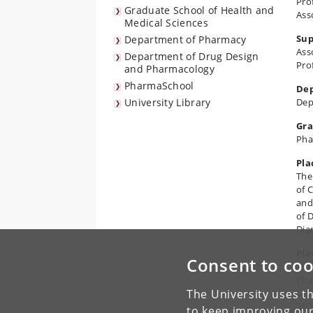
Pro
Graduate School of Health and
Ass
Medical Sciences
Sup
Department of Pharmacy
Ass
Department of Drug Design
Pro
and Pharmacology
PharmaSchool
De
University Library
Dep
Gr
Pha
Pla
The
of 
and
of 
Dia
Pla
Consent to coo
Aud
Pha
The University uses th
Uni
210
to keep improving our