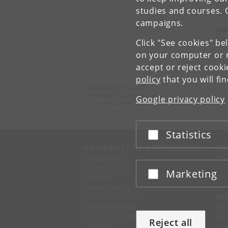
studies and courses. 
See
campaigns.
Ask
lun
Click "See cookies" be
on your computer or m
accept or reject cook
policy
that you will fi
Drug Research Academy
University of Copenhagen
Google privacy policy
Universitetsparken 2
DK-2100 Copenhagen
Statistics
Accept or reject
UNIVERSITY OF COPENHAGEN
CO
Management
Ma
Administration
Fin
Marketing
Accept or reject
Faculties
Con
Departments
Research centres
SE
Animal hospitals
Pre
School of Dentistry
Mer
Reject all
Libraries
IT-