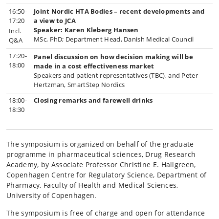
16:50-
Joint Nordic HTA Bodies – recent developments and
17:20
a view to JCA
Speaker:
Karen Kleberg Hansen
Incl.
MSc, PhD; Department Head, Danish Medical Council
Q&A
17:20-
Panel discussion on how decision making will be
18:00
made in a cost effectiveness market
Speakers and patient representatives (TBC), and Peter
Hertzman, SmartStep Nordics
18:00-
Closing remarks and farewell drinks
18:30
The symposium is organized on behalf of the graduate
programme in pharmaceutical sciences, Drug Research
Academy, by
Associate Professor
Christine E. Hallgreen,
Copenhagen Centre for Regulatory Science, Department of
Pharmacy, Faculty of Health and Medical Sciences,
University of Copenhagen.
The symposium is free of charge and open for attendance