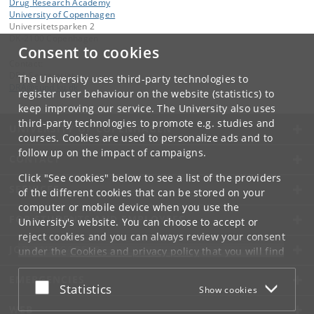
Drug Research Academy
University of Copenhagen
Universitetsparken 2
DK-2100 Copenhagen
Consent to cookies
Contact:
DRA Secretariat
The University uses third-party technologies to
DRA
@
sund
.
ku
.
dk
register user behaviour on the website (statistics) to
keep improving our service. The University also uses
third-party technologies to promote e.g. studies and
UNIVERSITY OF COPENHAGEN
courses. Cookies are used to personalize ads and to
follow up on the impact of campaigns.
CONTACT
Click "See cookies" below to see a list of the providers
SERVICES
of the different cookies that can be stored on your
computer or mobile device when you use the
FOR STUDENTS AND EMPLOYEES
University's website. You can choose to accept or
reject cookies and you can always review your consent
JOB AND CAREER
under the
Cookies and privacy policy
that you will find
at the bottom of each page.
EMERGENCIES
Accept or reject
Statistics
Show cookies
Google privacy policy
WEB