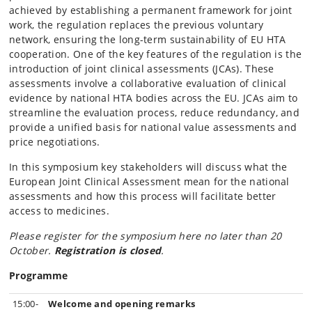
achieved by establishing a permanent framework for joint
work, the regulation replaces the previous voluntary
network, ensuring the long-term sustainability of EU HTA
cooperation. One of the key features of the regulation is the
introduction of joint clinical assessments (JCAs). These
assessments involve a collaborative evaluation of clinical
evidence by national HTA bodies across the EU. JCAs aim to
streamline the evaluation process, reduce redundancy, and
provide a unified basis for national value assessments and
price negotiations.
In this symposium key stakeholders will discuss what the
European Joint Clinical Assessment mean for the national
assessments and how this process will facilitate better
access to medicines.
Please register for the symposium here no later than 20
October.
Registration is closed
.
Programme
15:00-
Welcome and opening remarks