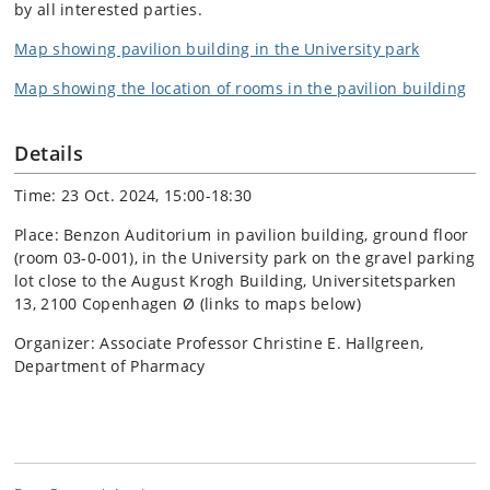
by all interested parties.
Map showing pavilion building in the University park
Map showing the location of rooms in the pavilion building
Details
Time: 23 Oct. 2024, 15:00-18:30
Place: Benzon Auditorium in pavilion building, ground floor
(room 03-0-001), in the University park on the gravel parking
lot close to the August Krogh Building, Universitetsparken
13, 2100 Copenhagen Ø (links to maps below)
Organizer: Associate Professor Christine E. Hallgreen,
Department of Pharmacy