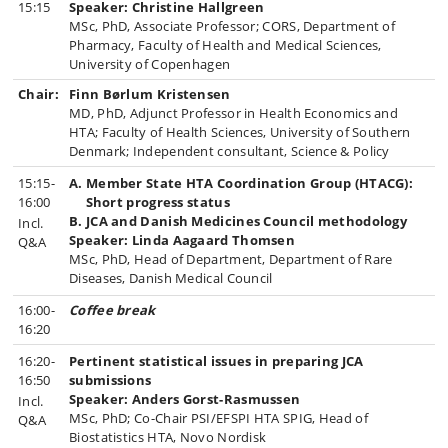
15:15
Speaker: Christine Hallgreen
MSc, PhD, Associate Professor; CORS, Department of
Pharmacy, Faculty of Health and Medical Sciences,
University of Copenhagen
Chair:
Finn Børlum Kristensen
MD, PhD, Adjunct Professor in Health Economics and
HTA; Faculty of Health Sciences, University of Southern
Denmark; Independent consultant, Science & Policy
15:15-
A. Member State HTA Coordination Group (HTACG):
16:00
Short progress status
B. JCA and Danish Medicines Council methodology
Incl.
Speaker: Linda Aagaard Thomsen
Q&A
MSc, PhD, Head of Department, Department of Rare
Diseases, Danish Medical Council
16:00-
Coffee break
16:20
16:20-
Pertinent statistical issues in preparing JCA
16:50
submissions
Speaker: Anders Gorst-Rasmussen
Incl.
MSc, PhD; Co-Chair PSI/EFSPI HTA SPIG, Head of
Q&A
Biostatistics HTA, Novo Nordisk