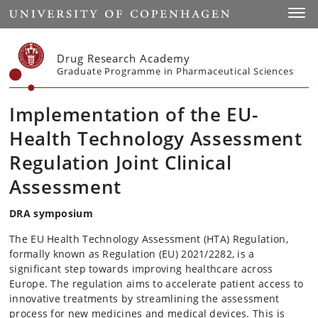
Start
Toggl
Drug Research Academy
Graduate Programme in Pharmaceutical Sciences
Implementation of the EU-
Health Technology Assessment
Regulation Joint Clinical
Assessment
DRA symposium
The EU Health Technology Assessment (HTA) Regulation,
formally known as Regulation (EU) 2021/2282, is a
significant step towards improving healthcare across
Europe. The regulation aims to accelerate patient access to
innovative treatments by streamlining the assessment
process for new medicines and medical devices. This is