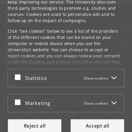
keep improving our service. The University also uses
third-party technologies to promote e.g. studies and
UNIVERSITY OF COPENHAGEN
courses. Cookies are used to personalize ads and to
follow up on the impact of campaigns.
CONTACT
Click "See cookies" below to see a list of the providers
SERVICES
of the different cookies that can be stored on your
computer or mobile device when you use the
FOR STUDENTS AND EMPLOYEES
University's website. You can choose to accept or
reject cookies and you can always review your consent
JOB AND CAREER
under the
Cookies and privacy policy
that you will find
at the bottom of each page.
EMERGENCIES
Accept or reject
Statistics
Show cookies
Google privacy policy
WEB
CONNECT WITH UCPH
Accept or reject
Marketing
Show cookies
Reject all
Accept all