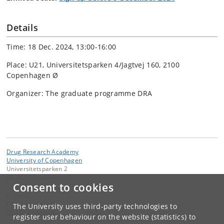
Details
Time: 18 Dec. 2024, 13:00-16:00
Place: U21, Universitetsparken 4/Jagtvej 160, 2100
Copenhagen Ø
Organizer: The graduate programme DRA
Drug Research Academy
University of Copenhagen
Universitetsparken 2
DK-2100 Copenhagen
Consent to cookies
Contact:
DRA Secretariat
The University uses third-party technologies to
DRA
@
sund
.
ku
.
dk
register user behaviour on the website (statistics) to