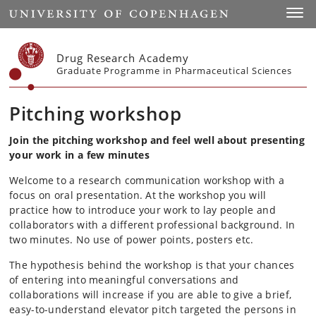
Start
Toggl
Drug Research Academy
Graduate Programme in Pharmaceutical Sciences
Pitching workshop
Join the pitching workshop and feel well about presenting
your work in a few minutes
Welcome to a research communication workshop with a
focus on oral presentation. At the workshop you will
practice how to introduce your work to lay people and
collaborators with a different professional background. In
two minutes. No use of power points, posters etc.
The hypothesis behind the workshop is that your chances
of entering into meaningful conversations and
collaborations will increase if you are able to give a brief,
easy-to-understand elevator pitch targeted the persons in