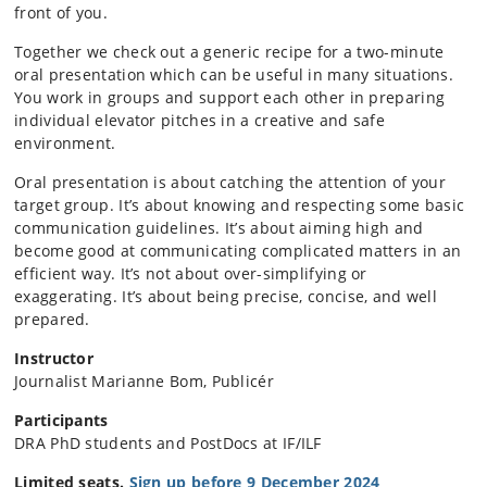
front of you.
Together we check out a generic recipe for a two-minute
oral presentation which can be useful in many situations.
You work in groups and support each other in preparing
individual elevator pitches in a creative and safe
environment.
Oral presentation is about catching the attention of your
target group. It’s about knowing and respecting some basic
communication guidelines. It’s about aiming high and
become good at communicating complicated matters in an
efficient way. It’s not about over-simplifying or
exaggerating. It’s about being precise, concise, and well
prepared.
Instructor
Journalist Marianne Bom, Publicér
Participants
DRA PhD students and PostDocs at IF/ILF
Limited seats.
Sign up before 9 December 2024